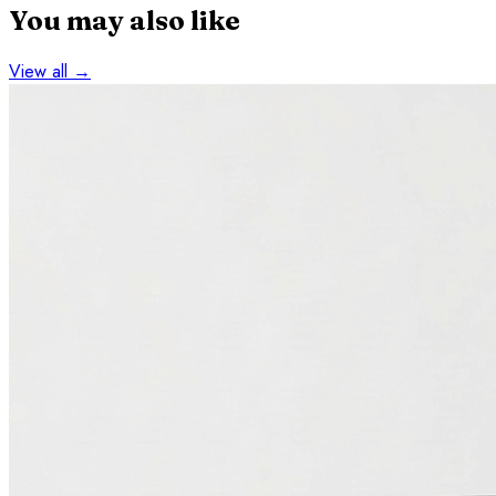
You may also like
View all →