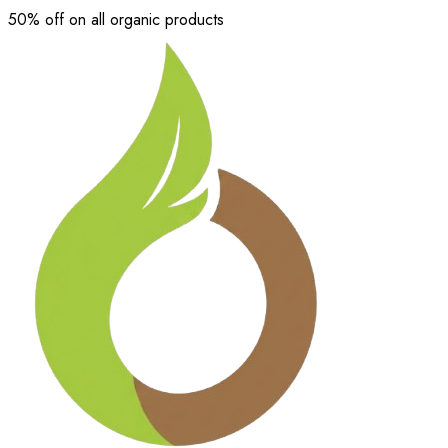
50% off on all organic products