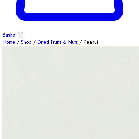
Basket
Home
/
Shop
/
Dried Fruits & Nuts
/
Peanut