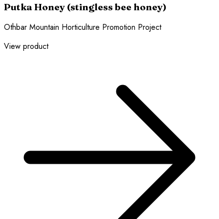
Putka Honey (stingless bee honey)
Othbar Mountain Horticulture Promotion Project
View product