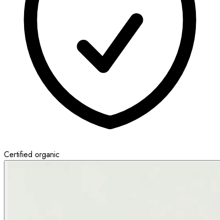
Certified organic