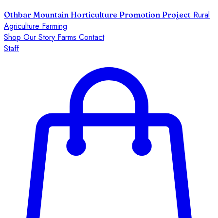
Rural
Othbar Mountain Horticulture Promotion Project
Agriculture Farming
Shop
Our Story
Farms
Contact
Staff