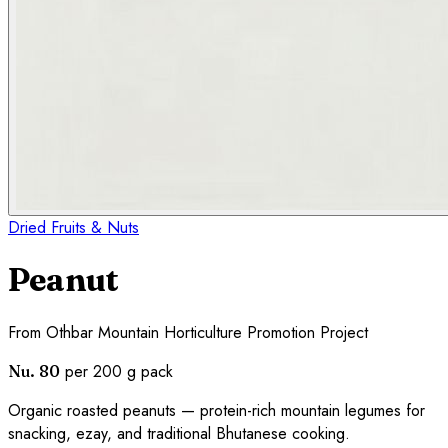
Dried Fruits & Nuts
Peanut
From
Othbar Mountain Horticulture Promotion Project
per 200 g pack
Nu. 80
Organic roasted peanuts — protein-rich mountain legumes for
snacking, ezay, and traditional Bhutanese cooking.