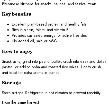
Bhutanese kitchens for snacks, sauces, and festival treats.
Key benefits
Excellent plant-based protein and healthy fats
Rich in niacin, folate, and vitamin E
Provides sustained energy for active lifestyles
No added oil, salt, or MSG
How to enjoy
Snack as-is, grind into peanut butter, crush into ezay and dollay
pastes, or add to poha and roasted rice mixes. Lightly crush
and toast for extra aroma in curries.
Storage
Store airtight. Refrigerate in hot climates to prevent rancidity.
From the same harvest