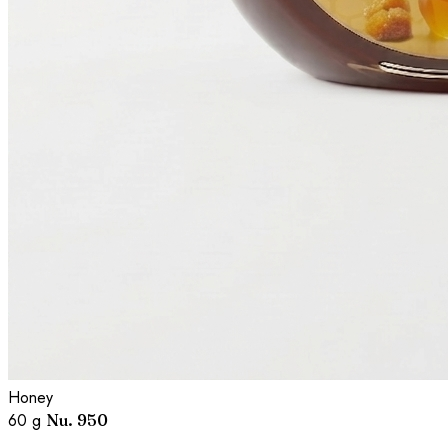
Honey
60 g
Nu. 950