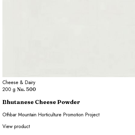
Cheese & Dairy
200 g
Nu. 500
Bhutanese Cheese Powder
Othbar Mountain Horticulture Promotion Project
View product