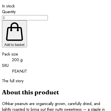
In stock
Quantity
Add to basket
Pack size
200 g
SKU
PEANUT
The full story
About this product
Othbar peanuts are organically grown, carefully dried, and
lightly roasted to bring out their nutty sweetness — a staple in