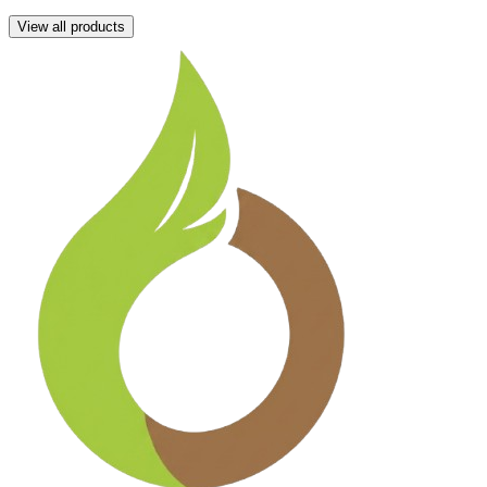
View all products