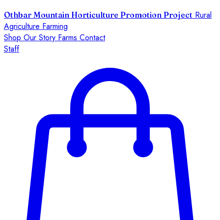
Rural
Othbar Mountain Horticulture Promotion Project
Agriculture Farming
Shop
Our Story
Farms
Contact
Staff