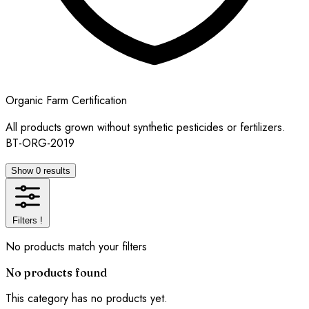
Organic Farm Certification
All products grown without synthetic pesticides or fertilizers.
BT-ORG-2019
Show 0 results
Filters
!
No products match your filters
No products found
This category has no products yet.