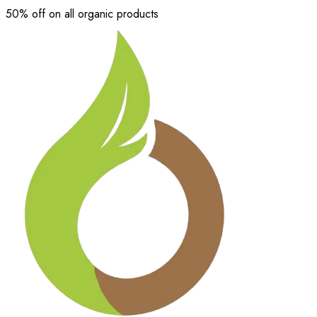
50% off on all organic products