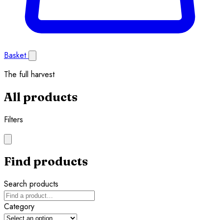
Basket
The full harvest
All products
Filters
Find products
Search products
Category