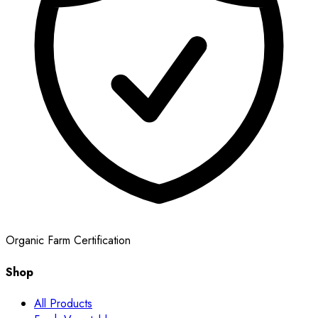
Organic Farm Certification
Shop
All Products