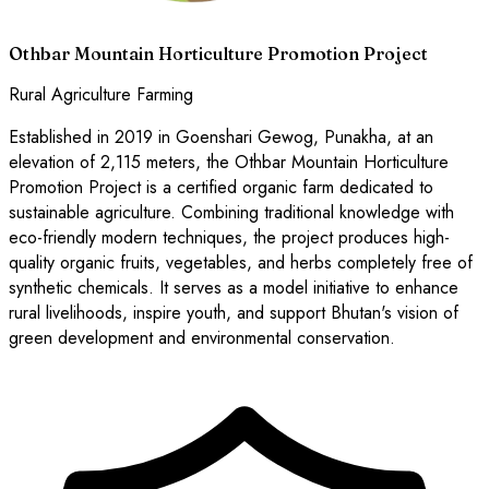
Othbar Mountain Horticulture Promotion Project
Rural Agriculture Farming
Established in 2019 in Goenshari Gewog, Punakha, at an
elevation of 2,115 meters, the Othbar Mountain Horticulture
Promotion Project is a certified organic farm dedicated to
sustainable agriculture. Combining traditional knowledge with
eco-friendly modern techniques, the project produces high-
quality organic fruits, vegetables, and herbs completely free of
synthetic chemicals. It serves as a model initiative to enhance
rural livelihoods, inspire youth, and support Bhutan's vision of
green development and environmental conservation.