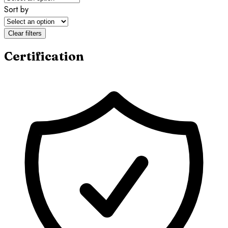
Sort by
Clear filters
Certification