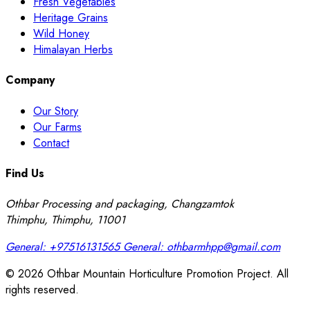
Fresh Vegetables
Heritage Grains
Wild Honey
Himalayan Herbs
Company
Our Story
Our Farms
Contact
Find Us
Othbar Processing and packaging, Changzamtok
Thimphu, Thimphu, 11001
General:
+97516131565
General:
othbarmhpp@gmail.com
© 2026 Othbar Mountain Horticulture Promotion Project. All
rights reserved.